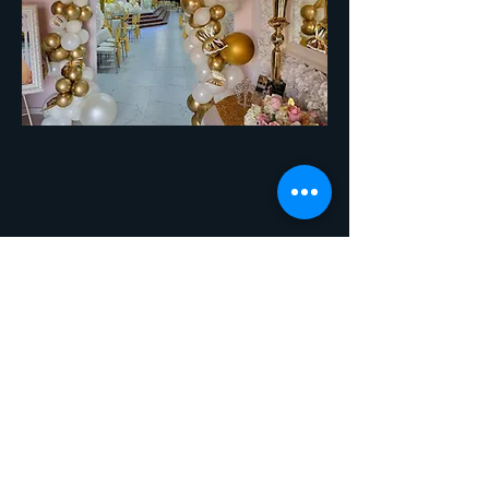
© 2023 by New Crown. Proudly