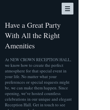
Have a Great Party
With All the Right
Amenities
At NEW CROWN RECEPTION HALL,
we know how to create the perfect
atmosphere for that special event in
your life. No matter what your
preferences or special requests might
be, we can make them happen. Since
opening, we’ve hosted countless
celebrations in our unique and elegant
Reception Hall. Get in touch to see