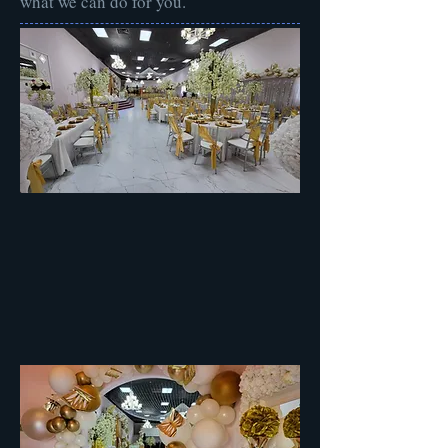
what we can do for you.