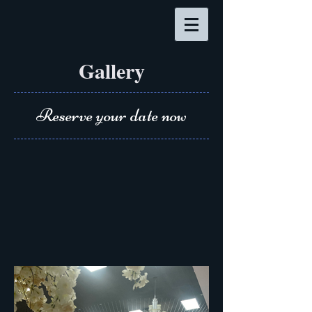
Gallery
Reserve your date now